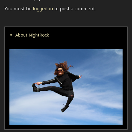
You must be
logged in
to post a comment.
About NightRock