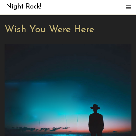
Night Rock!
Wish You Were Here