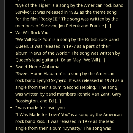
“Eye of the Tiger” is a song by the American rock band
Survivor. It was released in 1982 as the theme song
for the film “Rocky III.” The song was written by the
members of Survivor, Jim Peterik and Frankie […]
We Will Rock You
“We Will Rock You” is a song by the British rock band
Queen. It was released in 1977 as a part of their
album “News of the World.” The song was written by
Queen’s lead guitarist, Brian May. “We Will […]
Sweet Home Alabama
“Sweet Home Alabama” is a song by the American
rock band Lynyrd Skynyrd. It was released in 1974 as a
single from their album “Second Helping.” The song
was written by band members Ronnie Van Zant, Gary
Rossington, and Ed […]
I was made for lovin’ you
“I Was Made for Lovin’ You” is a song by the American
rock band Kiss. It was released in 1979 as the lead
single from their album “Dynasty.” The song was