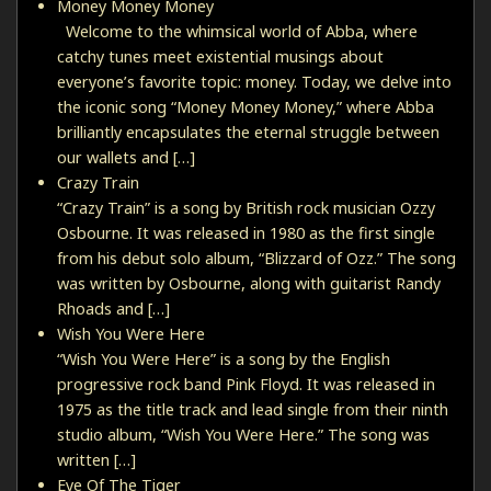
Money Money Money
Welcome to the whimsical world of Abba, where
catchy tunes meet existential musings about
everyone’s favorite topic: money. Today, we delve into
the iconic song “Money Money Money,” where Abba
brilliantly encapsulates the eternal struggle between
our wallets and […]
Crazy Train
“Crazy Train” is a song by British rock musician Ozzy
Osbourne. It was released in 1980 as the first single
from his debut solo album, “Blizzard of Ozz.” The song
was written by Osbourne, along with guitarist Randy
Rhoads and […]
Wish You Were Here
“Wish You Were Here” is a song by the English
progressive rock band Pink Floyd. It was released in
1975 as the title track and lead single from their ninth
studio album, “Wish You Were Here.” The song was
written […]
Eye Of The Tiger