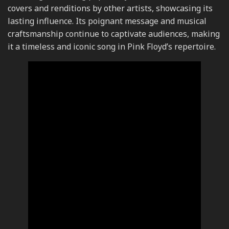
covers and renditions by other artists, showcasing its
lasting influence. Its poignant message and musical
craftsmanship continue to captivate audiences, making
it a timeless and iconic song in Pink Floyd’s repertoire.