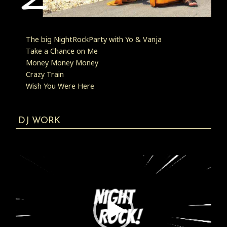
The big NightRockParty with Yo & Vanja
Take a Chance on Me
Money Money Money
Crazy Train
Wish You Were Here
DJ WORK
Video
Player