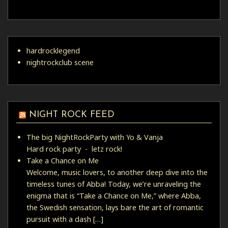
hardrocklegend
nightrockclub scene
NIGHT ROCK FEED
The big NightRockParty with Yo & Vanja
Hard rock party - letz rock!
Take a Chance on Me
Welcome, music lovers, to another deep dive into the
timeless tunes of Abba! Today, we’re unraveling the
enigma that is “Take a Chance on Me,” where Abba,
the Swedish sensation, lays bare the art of romantic
pursuit with a dash […]