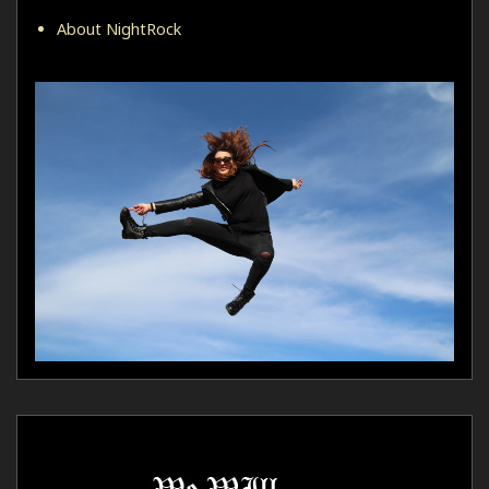
About NightRock