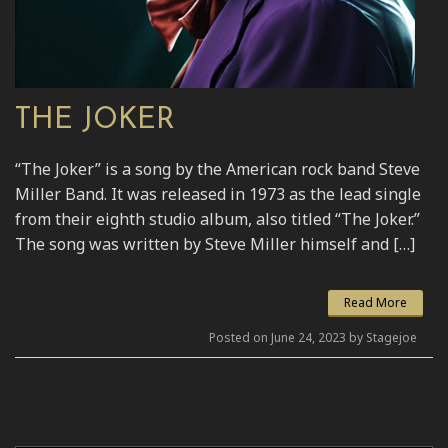
THE JOKER
“The Joker” is a song by the American rock band Steve
Miller Band. It was released in 1973 as the lead single
from their eighth studio album, also titled “The Joker.”
The song was written by Steve Miller himself and […]
Read More
Posted on June 24, 2023 by Stagejoe