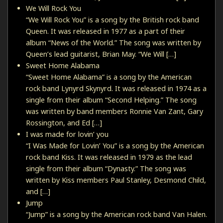
We Will Rock You
“We Will Rock You” is a song by the British rock band
Queen. It was released in 1977 as a part of their
album “News of the World.” The song was written by
Queen’s lead guitarist, Brian May. “We Will […]
Sweet Home Alabama
“Sweet Home Alabama” is a song by the American
rock band Lynyrd Skynyrd. It was released in 1974 as a
single from their album “Second Helping.” The song
was written by band members Ronnie Van Zant, Gary
Rossington, and Ed […]
I was made for lovin’ you
“I Was Made for Lovin’ You” is a song by the American
rock band Kiss. It was released in 1979 as the lead
single from their album “Dynasty.” The song was
written by Kiss members Paul Stanley, Desmond Child,
and […]
Jump
“Jump” is a song by the American rock band Van Halen.