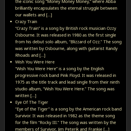
the iconic song “Money Money Money,” where Abba
brilliantly encapsulates the eternal struggle between
our wallets and […]
Crazy Train
“Crazy Train” is a song by British rock musician Ozzy
Osbourne. It was released in 1980 as the first single
from his debut solo album, “Blizzard of Ozz.” The song
was written by Osbourne, along with guitarist Randy
Rhoads and […]
Wish You Were Here
“Wish You Were Here” is a song by the English
progressive rock band Pink Floyd. It was released in
1975 as the title track and lead single from their ninth
studio album, “Wish You Were Here.” The song was
written […]
Eye Of The Tiger
“Eye of the Tiger” is a song by the American rock band
Survivor. It was released in 1982 as the theme song
for the film “Rocky III.” The song was written by the
members of Survivor, Jim Peterik and Frankie […]