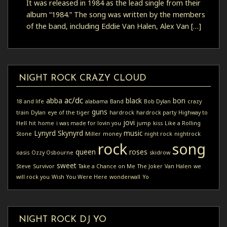
It was released in 1984 as the lead single from their
album “1984.” The song was written by the members
of the band, including Eddie Van Halen, Alex Van […]
NIGHT ROCK CRAZY CLOUD
ac/dc
abba
black
bon
18 and life
alabama
Band
Bob Dylan
crazy
guns
train
Dylan
eye of the tiger
hardrock
hardrock party
Highway to
jovi
Hell
hit
home
i was made for lovin you
jump
kiss
Like a Rolling
Lynyrd Skynyrd
music
Stone
Miller
money
night rock
nightrock
rock
song
queen
roses
oasis
Ozzy Osbourne
skidrow
sweet
Steve
Survivor
Take a Chance on Me
The Joker
Van Halen
we
will rock you
Wish You Were Here
wonderwall
Yo
NIGHT ROCK DJ YO