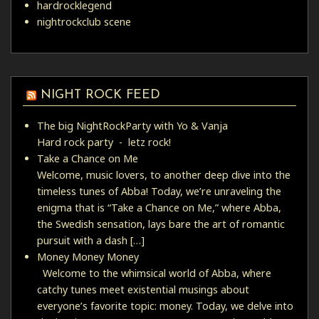
hardrocklegend
nightrockclub scene
NIGHT ROCK FEED
The big NightRockParty with Yo & Vanja
Hard rock party - letz rock!
Take a Chance on Me
Welcome, music lovers, to another deep dive into the
timeless tunes of Abba! Today, we’re unraveling the
enigma that is “Take a Chance on Me,” where Abba,
the Swedish sensation, lays bare the art of romantic
pursuit with a dash […]
Money Money Money
Welcome to the whimsical world of Abba, where
catchy tunes meet existential musings about
everyone’s favorite topic: money. Today, we delve into