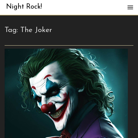
Night Rock!
Tag:
The Joker