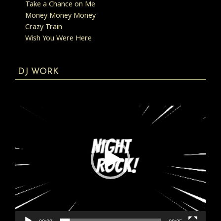
Take a Chance on Me
Money Money Money
Crazy Train
Wish You Were Here
DJ WORK
Video
Player