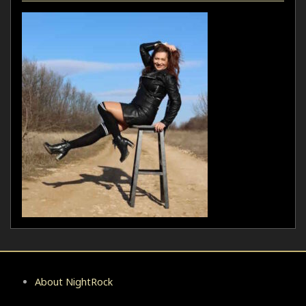
About NightRock