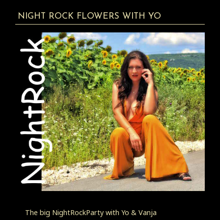
NIGHT ROCK FLOWERS WITH YO
The big NightRockParty with Yo & Vanja