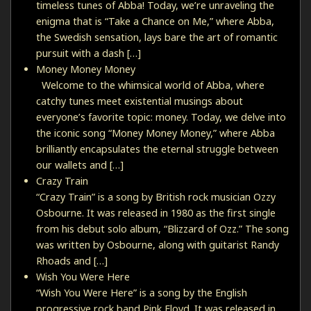
timeless tunes of Abba! Today, we’re unraveling the
enigma that is “Take a Chance on Me,” where Abba,
the Swedish sensation, lays bare the art of romantic
pursuit with a dash […]
Money Money Money
Welcome to the whimsical world of Abba, where
catchy tunes meet existential musings about
everyone’s favorite topic: money. Today, we delve into
the iconic song “Money Money Money,” where Abba
brilliantly encapsulates the eternal struggle between
our wallets and […]
Crazy Train
“Crazy Train” is a song by British rock musician Ozzy
Osbourne. It was released in 1980 as the first single
from his debut solo album, “Blizzard of Ozz.” The song
was written by Osbourne, along with guitarist Randy
Rhoads and […]
Wish You Were Here
“Wish You Were Here” is a song by the English
progressive rock band Pink Floyd. It was released in