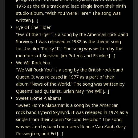
1975 as the title track and lead single from their ninth
studio album, “Wish You Were Here.” The song was
written […]
Eye Of The Tiger
“Eye of the Tiger” is a song by the American rock band
Survivor. It was released in 1982 as the theme song
for the film “Rocky III.” The song was written by the
members of Survivor, Jim Peterik and Frankie […]
We Will Rock You
“We Will Rock You” is a song by the British rock band
Queen. It was released in 1977 as a part of their
album “News of the World.” The song was written by
Queen’s lead guitarist, Brian May. “We Will […]
Sweet Home Alabama
“Sweet Home Alabama” is a song by the American
rock band Lynyrd Skynyrd. It was released in 1974 as a
single from their album “Second Helping.” The song
was written by band members Ronnie Van Zant, Gary
Rossington, and Ed […]