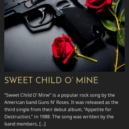
SWEET CHILD O’ MINE
“Sweet Child O’ Mine” is a popular rock song by the
American band Guns N’ Roses. It was released as the
third single from their debut album, “Appetite for
Destruction,” in 1988. The song was written by the
band members, […]