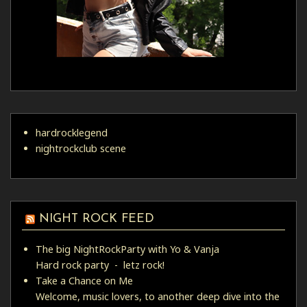
hardrocklegend
nightrockclub scene
NIGHT ROCK FEED
The big NightRockParty with Yo & Vanja
Hard rock party - letz rock!
Take a Chance on Me
Welcome, music lovers, to another deep dive into the