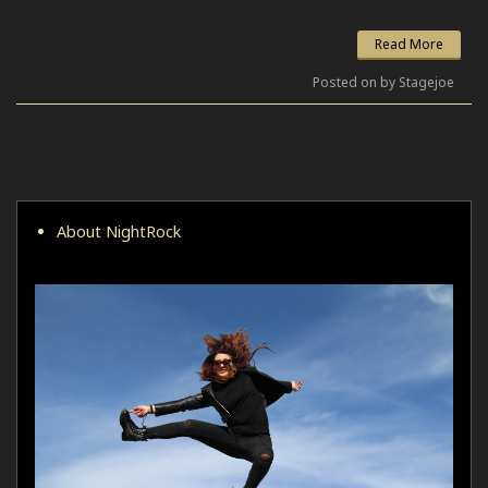
Read More
Posted on by Stagejoe
About NightRock