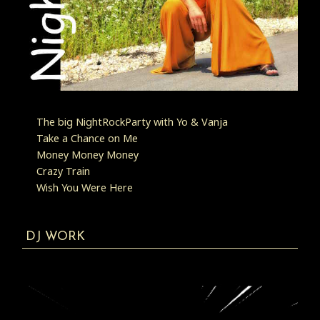
The big NightRockParty with Yo & Vanja
Take a Chance on Me
Money Money Money
Crazy Train
Wish You Were Here
DJ WORK
Video
Player