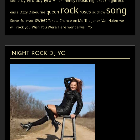
Lynyrd Skynyrd
music
Stone
Miller
money
night rock
nightrock
rock
song
queen
roses
oasis
Ozzy Osbourne
skidrow
sweet
Steve
Survivor
Take a Chance on Me
The Joker
Van Halen
we
will rock you
Wish You Were Here
wonderwall
Yo
NIGHT ROCK DJ YO