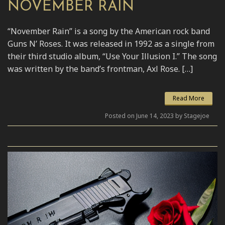
NOVEMBER RAIN
“November Rain” is a song by the American rock band
Guns N’ Roses. It was released in 1992 as a single from
their third studio album, “Use Your Illusion I.” The song
was written by the band’s frontman, Axl Rose. […]
Read More
Posted on June 14, 2023 by Stagejoe