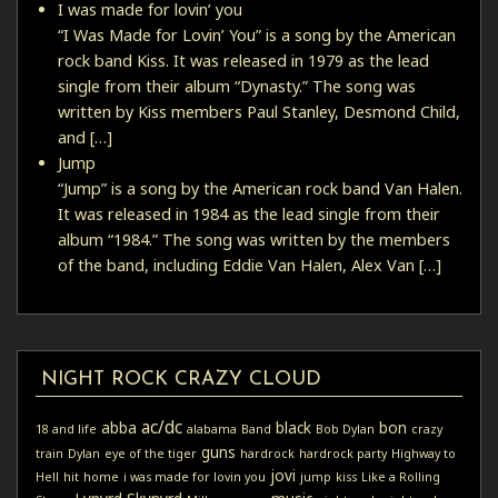
I was made for lovin’ you
“I Was Made for Lovin’ You” is a song by the American
rock band Kiss. It was released in 1979 as the lead
single from their album “Dynasty.” The song was
written by Kiss members Paul Stanley, Desmond Child,
and […]
Jump
“Jump” is a song by the American rock band Van Halen.
It was released in 1984 as the lead single from their
album “1984.” The song was written by the members
of the band, including Eddie Van Halen, Alex Van […]
NIGHT ROCK CRAZY CLOUD
ac/dc
abba
black
bon
18 and life
alabama
Band
Bob Dylan
crazy
guns
train
Dylan
eye of the tiger
hardrock
hardrock party
Highway to
jovi
Hell
hit
home
i was made for lovin you
jump
kiss
Like a Rolling