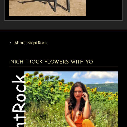
About NightRock
NIGHT ROCK FLOWERS WITH YO