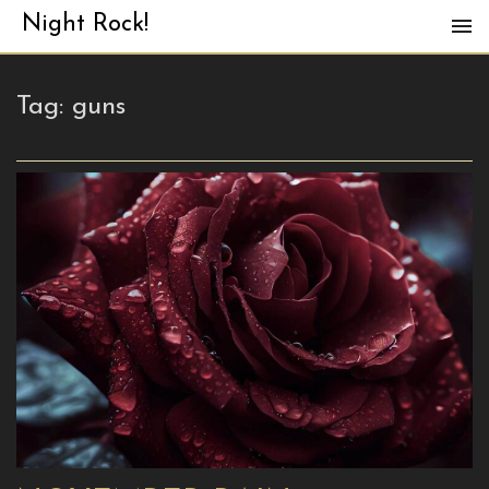
Night Rock!
Tag:
guns