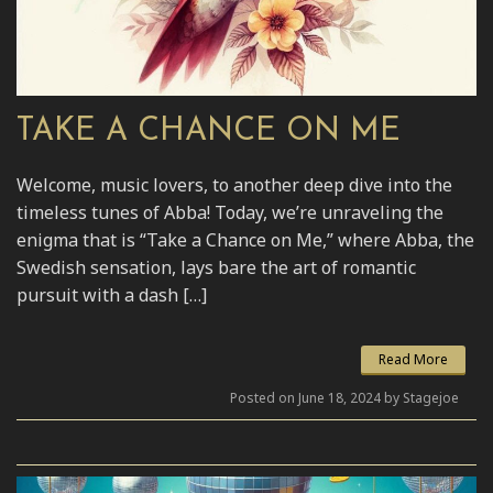
TAKE A CHANCE ON ME
Welcome, music lovers, to another deep dive into the
timeless tunes of Abba! Today, we’re unraveling the
enigma that is “Take a Chance on Me,” where Abba, the
Swedish sensation, lays bare the art of romantic
pursuit with a dash […]
Read More
Posted on June 18, 2024 by Stagejoe