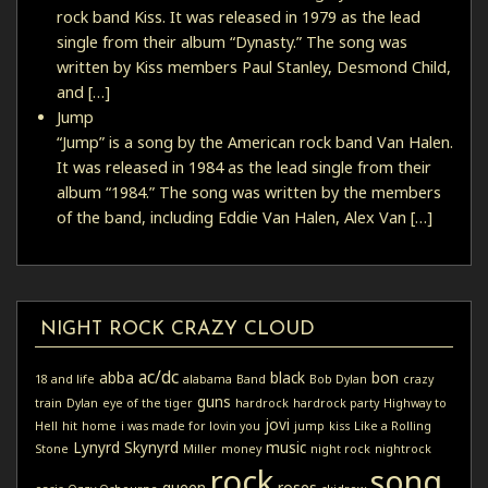
rock band Kiss. It was released in 1979 as the lead
single from their album “Dynasty.” The song was
written by Kiss members Paul Stanley, Desmond Child,
and […]
Jump
“Jump” is a song by the American rock band Van Halen.
It was released in 1984 as the lead single from their
album “1984.” The song was written by the members
of the band, including Eddie Van Halen, Alex Van […]
NIGHT ROCK CRAZY CLOUD
ac/dc
abba
black
bon
18 and life
alabama
Band
Bob Dylan
crazy
guns
train
Dylan
eye of the tiger
hardrock
hardrock party
Highway to
jovi
Hell
hit
home
i was made for lovin you
jump
kiss
Like a Rolling
Lynyrd Skynyrd
music
Stone
Miller
money
night rock
nightrock
rock
song
queen
roses