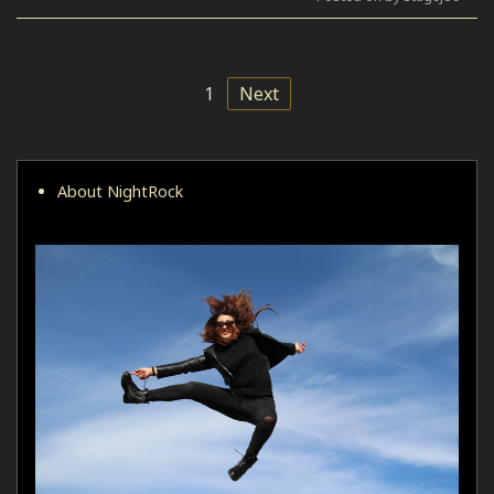
1
Next
About NightRock