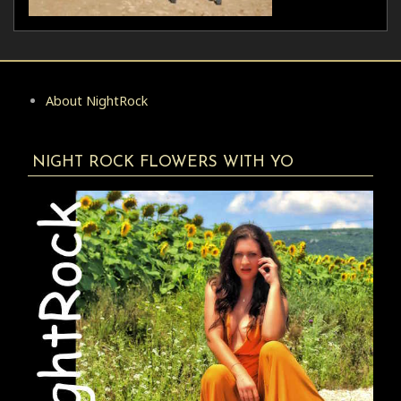
About NightRock
NIGHT ROCK FLOWERS WITH YO