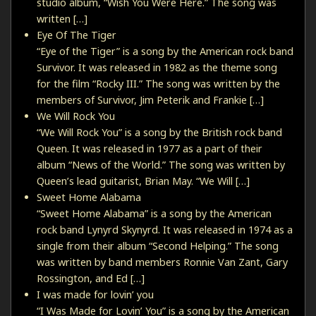
studio album, “Wish You Were Here.” The song was
written […]
Eye Of The Tiger
“Eye of the Tiger” is a song by the American rock band
Survivor. It was released in 1982 as the theme song
for the film “Rocky III.” The song was written by the
members of Survivor, Jim Peterik and Frankie […]
We Will Rock You
“We Will Rock You” is a song by the British rock band
Queen. It was released in 1977 as a part of their
album “News of the World.” The song was written by
Queen’s lead guitarist, Brian May. “We Will […]
Sweet Home Alabama
“Sweet Home Alabama” is a song by the American
rock band Lynyrd Skynyrd. It was released in 1974 as a
single from their album “Second Helping.” The song
was written by band members Ronnie Van Zant, Gary
Rossington, and Ed […]
I was made for lovin’ you
“I Was Made for Lovin’ You” is a song by the American