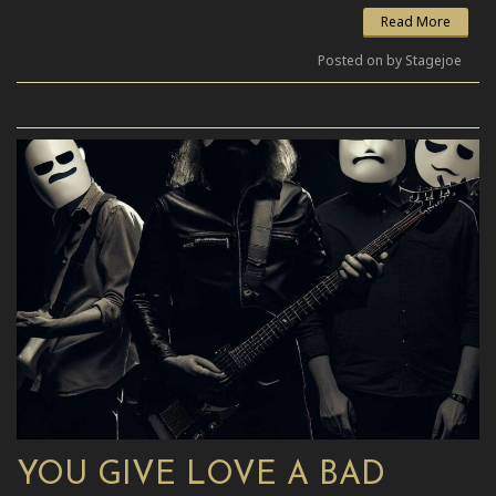
Read More
Posted on by Stagejoe
YOU GIVE LOVE A BAD