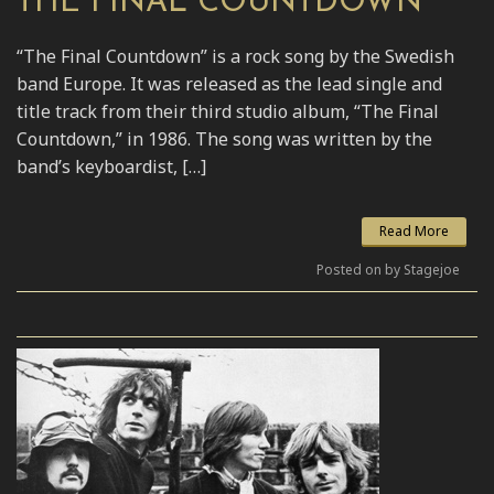
THE FINAL COUNTDOWN
“The Final Countdown” is a rock song by the Swedish
band Europe. It was released as the lead single and
title track from their third studio album, “The Final
Countdown,” in 1986. The song was written by the
band’s keyboardist, […]
Read More
Posted on by Stagejoe