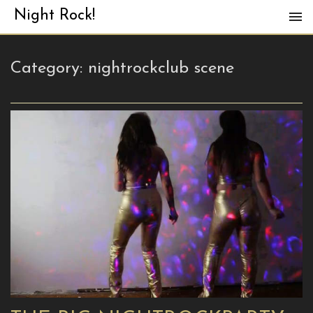
Night Rock!
Category:
nightrockclub scene