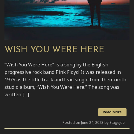
WISH YOU WERE HERE
“Wish You Were Here” is a song by the English
progressive rock band Pink Floyd. It was released in
1975 as the title track and lead single from their ninth
studio album, “Wish You Were Here.” The song was
written […]
Read More
Posted on June 24, 2023 by Stagejoe