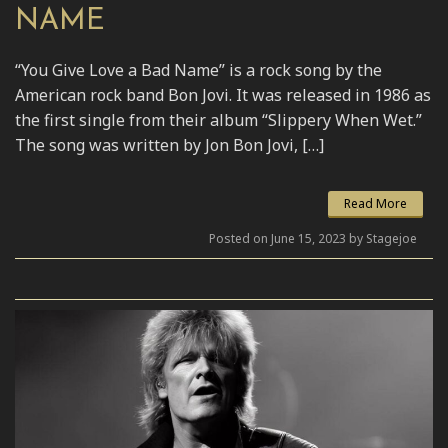
NAME
“You Give Love a Bad Name” is a rock song by the
American rock band Bon Jovi. It was released in 1986 as
the first single from their album “Slippery When Wet.”
The song was written by Jon Bon Jovi, […]
Read More
Posted on June 15, 2023 by Stagejoe