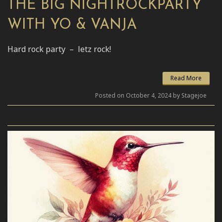
THE BIG NIGHTROCKPARTY
WITH YO & VANJA
Hard rock party – letz rock!
Read More
Posted on October 4, 2024 by Stagejoe