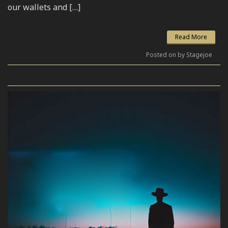
our wallets and […]
Read More
Posted on by Stagejoe