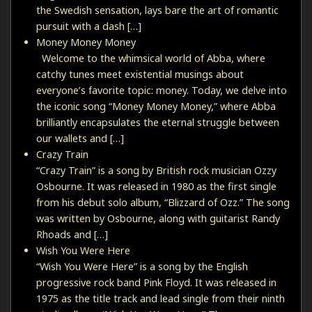
the Swedish sensation, lays bare the art of romantic
pursuit with a dash […]
Money Money Money
Welcome to the whimsical world of Abba, where
catchy tunes meet existential musings about
everyone’s favorite topic: money. Today, we delve into
the iconic song “Money Money Money,” where Abba
brilliantly encapsulates the eternal struggle between
our wallets and […]
Crazy Train
“Crazy Train” is a song by British rock musician Ozzy
Osbourne. It was released in 1980 as the first single
from his debut solo album, “Blizzard of Ozz.” The song
was written by Osbourne, along with guitarist Randy
Rhoads and […]
Wish You Were Here
“Wish You Were Here” is a song by the English
progressive rock band Pink Floyd. It was released in
1975 as the title track and lead single from their ninth