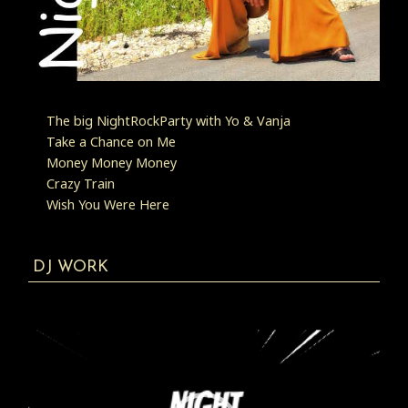
The big NightRockParty with Yo & Vanja
Take a Chance on Me
Money Money Money
Crazy Train
Wish You Were Here
DJ WORK
Video
Player