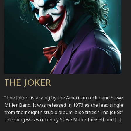
THE JOKER
“The Joker” is a song by the American rock band Steve
Miller Band. It was released in 1973 as the lead single
from their eighth studio album, also titled “The Joker.”
The song was written by Steve Miller himself and […]