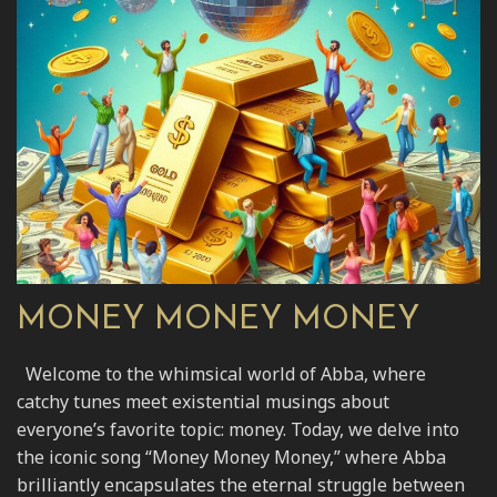
MONEY MONEY MONEY
Welcome to the whimsical world of Abba, where
catchy tunes meet existential musings about
everyone’s favorite topic: money. Today, we delve into
the iconic song “Money Money Money,” where Abba
brilliantly encapsulates the eternal struggle between