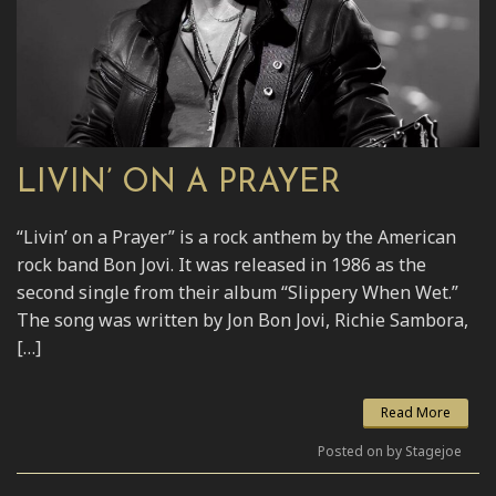
LIVIN’ ON A PRAYER
“Livin’ on a Prayer” is a rock anthem by the American
rock band Bon Jovi. It was released in 1986 as the
second single from their album “Slippery When Wet.”
The song was written by Jon Bon Jovi, Richie Sambora,
[…]
Read More
Posted on by Stagejoe