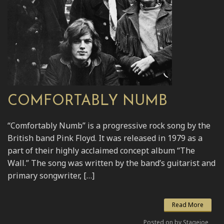
COMFORTABLY NUMB
“Comfortably Numb” is a progressive rock song by the
British band Pink Floyd. It was released in 1979 as a
part of their highly acclaimed concept album “The
Wall.” The song was written by the band’s guitarist and
primary songwriter, […]
Read More
Posted on by Stagejoe