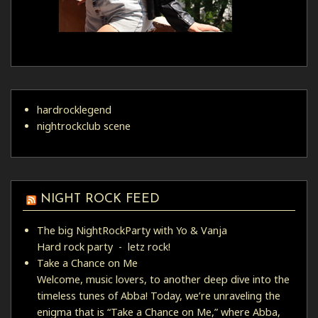
hardrocklegend
nightrockclub scene
NIGHT ROCK FEED
The big NightRockParty with Yo & Vanja
Hard rock party - letz rock!
Take a Chance on Me
Welcome, music lovers, to another deep dive into the
timeless tunes of Abba! Today, we’re unraveling the
enigma that is “Take a Chance on Me,” where Abba,