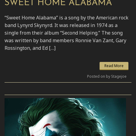
SWEET HOME ALABAMA
“Sweet Home Alabama” is a song by the American rock
band Lynyrd Skynyrd. It was released in 1974 as a
single from their album “Second Helping.” The song
was written by band members Ronnie Van Zant, Gary
Rossington, and Ed […]
Read More
Posted on by Stagejoe