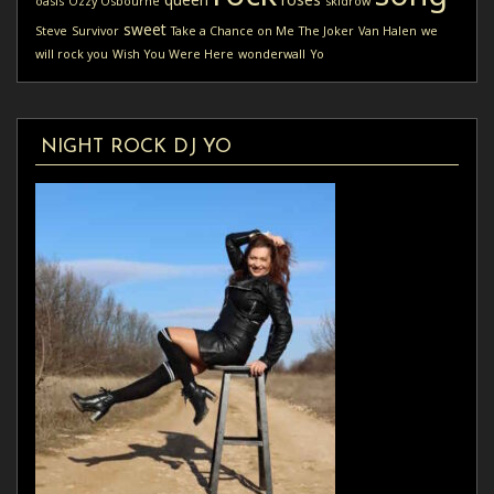
oasis
Ozzy Osbourne
skidrow
sweet
Steve
Survivor
Take a Chance on Me
The Joker
Van Halen
we
will rock you
Wish You Were Here
wonderwall
Yo
NIGHT ROCK DJ YO